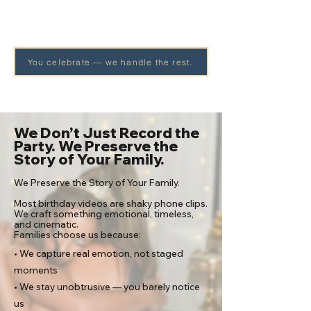
You celebrate — we handle the rest.
We Don’t Just Record the
Party. We Preserve the
Story of Your Family.
​We Preserve the Story of Your Family.
Most birthday videos are shaky phone clips.
We craft something emotional, timeless,
and cinematic.
Families choose us because:​
• We capture real emotion, not staged
moments
• We stay unobtrusive — you barely notice
us