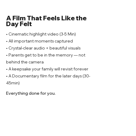
A Film That Feels Like the
Day Felt
• Cinematic highlight video (3-5 Min)
• All important moments captured
• Crystal-clear audio + beautiful visuals
• Parents get to be in the memory — not
behind the camera
• A keepsake your family will revisit forever
• A Documentary film for the later days (30-
45min)
Everything done for you.