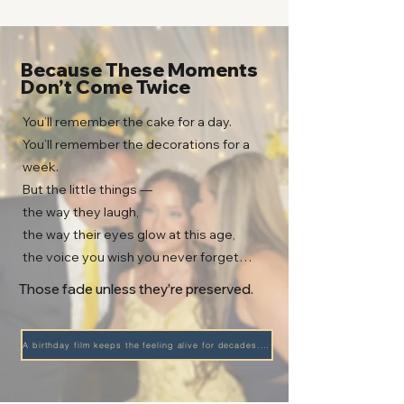
Because These Moments
Don’t Come Twice
You’ll remember the cake for a day.
You’ll remember the decorations for a
week.
But the little things —
the way they laugh,
the way their eyes glow at this age,
the voice you wish you never forget…
Those fade unless they’re preserved.
A birthday film keeps the feeling alive for decades. →