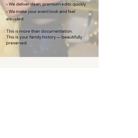
• We deliver clean, premium edits quickly
• We make your event look and feel
elevated
This is more than documentation.
This is your family history — beautifully
preserved.​
Contact
Check availability for your special
celebrating now!
First Name
Last Name