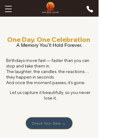
One Day. One Celebration
A Memory You’ll Hold Forever.
Birthdays move fast — faster than you can
stop and take them in.
The laughter, the candles, the reactions…
they happen in seconds.
And once the moment passes, it’s gone.
Let us capture it beautifully, so you never
lose it.
Check Your Date →