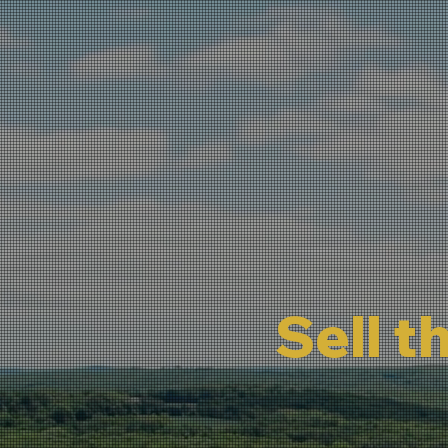
Sell t