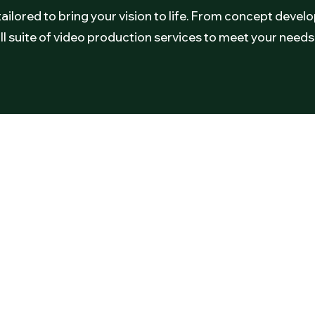
tailored to bring your vision to life. From concept deve
ll suite of video production services to meet your needs