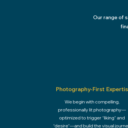
Our range of s
fin
Photography-First Experti
We begin with compelling,
professionally lit photography—
optimized to trigger “liking” and
“desire”—and build the visual journ