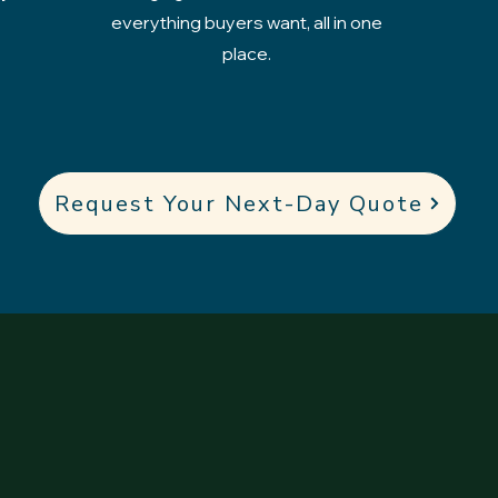
everything buyers want, all in one
place.
Request Your Next-Day Quote