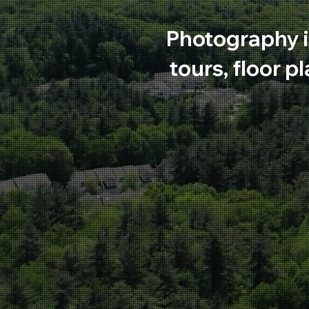
Photography i
tours, floor p