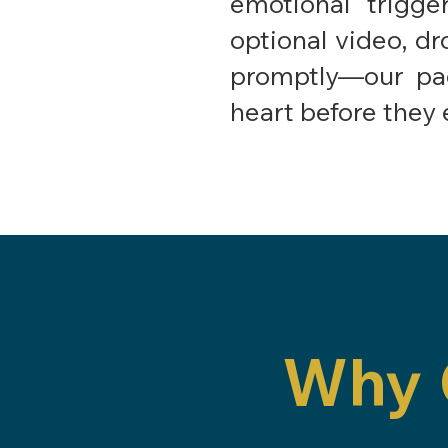
emotional trigg
optional video, dr
promptly—our pac
heart before they 
Why 