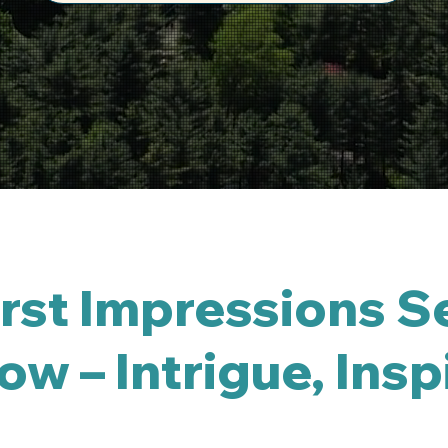
st Impressions Se
w – Intrigue, Insp