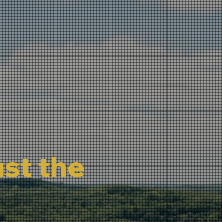
ust the