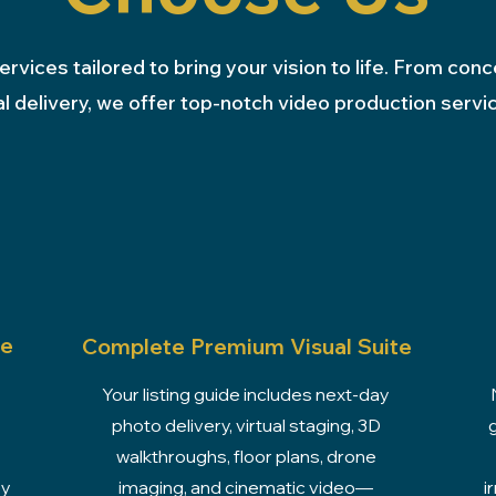
ervices tailored to bring your vision to life. From conc
al delivery, we offer top-notch video production servi
se
Complete Premium Visual Suite
Your listing guide includes next-day
photo delivery, virtual staging, 3D
walkthroughs, floor plans, drone
ey
imaging, and cinematic video—
i