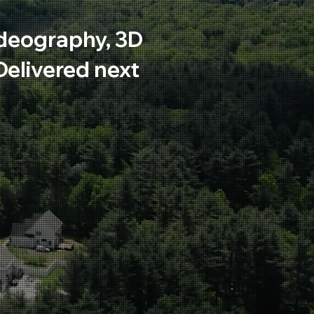
deography, 3D
 Delivered next