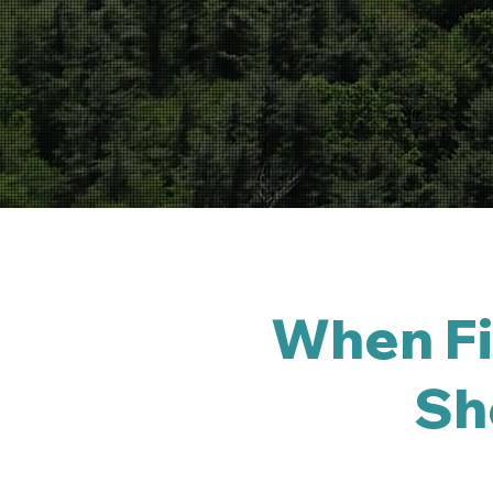
When Fir
Sho