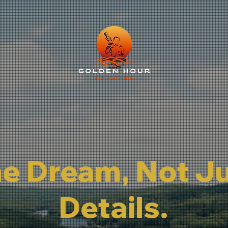
he Dream, Not J
Details.