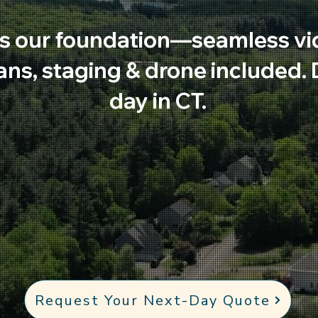
s our foundation—seamless vi
lans, staging & drone included.
day in CT.
Request Your Next-Day Quote