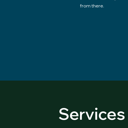
from there.
Services