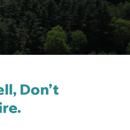
ll, Don’t
ire.