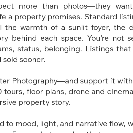
pect more than photos—they want
fe a property promises. Standard listin
al the warmth of a sunlit foyer, the 
ory behind each space. You’re not se
ams, status, belonging. Listings that
sold sooner.
ter Photography—and support it with 
3D tours, floor plans, drone and cine
sive property story.
 to mood, light, and narrative flow, we