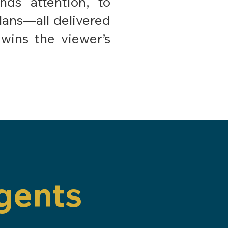
ds attention, to
plans—all delivered
wins the viewer’s
gents