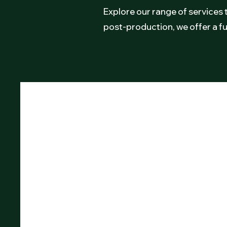
Explore our range of services 
post-production, we offer a fu