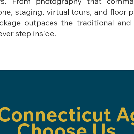
ers. From photography that comman
one, staging, virtual tours, and floor 
kage outpaces the traditional and 
ever step inside.
Connecticut A
Choose Us