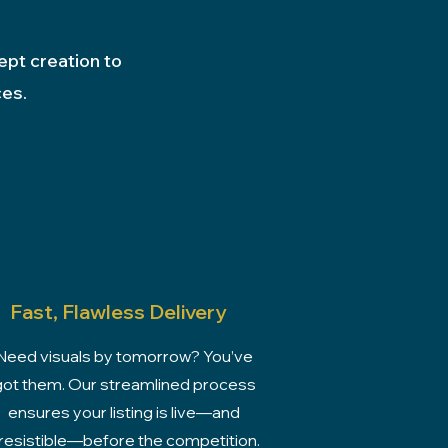
ept creation to
ces.
Fast, Flawless Delivery
Need visuals by tomorrow? You’ve
got them. Our streamlined process
ensures your listing is live—and
rresistible—before the competition.