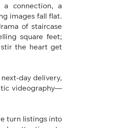
 a connection, a
g images fall flat.
drama of staircase
lling square feet;
 stir the heart get
next-day delivery,
matic videography—
 turn listings into