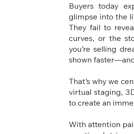
Buyers today ex
glimpse into the li
They fail to reve
curves, or the st
you’re selling dre
shown faster—and 
That’s why we cen
virtual staging, 
to create an immer
With attention paid