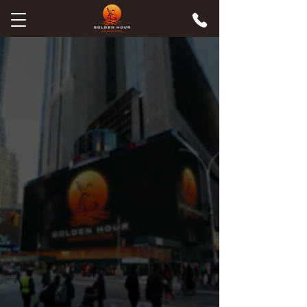
Connecticut's Premier Video
Production Company for
Brands & Couples
We don't just film. We tell the stories
that build trust, win cases, and make
people feel something. Cinematic
wedding films and commercial videos
across CT & MA — made by a team
that has worked with billion-dollar
brands and been featured on CBS,
NBC & FOX.