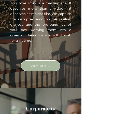
Your love story is a masterpiece. It
deserves more than a video; it
deserves a timeless film. We capture
the unscripted emotion, the fleeting
glances, and the profound joy of
your day, weaving them into a
cinematic heirloom you will cherish
for a lifetime.
Learn More →
Corporate &