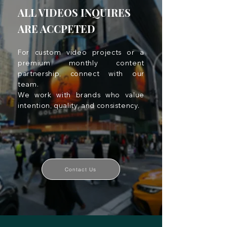
ALL VIDEOS INQUIRES
ARE ACCPETED
For custom video projects or a
premium monthly content
partnership, connect with our
team.
We work with brands who value
intention, quality, and consistency.
Contact Us