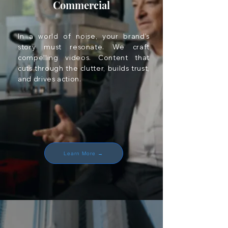
Commercial
In a world of noise, your brand's
story must resonate. We craft
compelling videos. Content that
cuts through the clutter, builds trust,
and drives action.
Learn More →