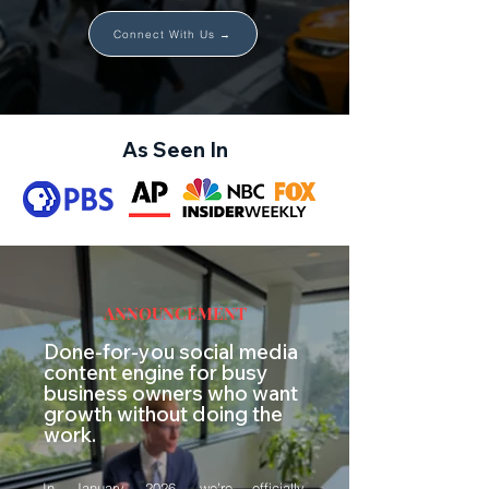
Connect With Us →
As Seen In
ANNOUNCEMENT
Done-for-you social media
content engine for busy
business owners who want
growth without doing the
work.
In January 2026, we’re officially