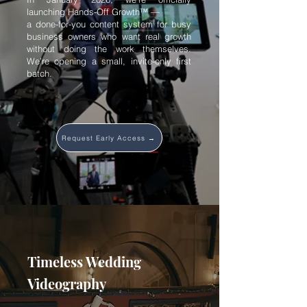
launching Hands-Off Growth™ —
a done-for-you content system for busy
business owners who want real growth
without doing the work themselves.
We’re opening a small, invite-only first
batch.
Request Early Access →
Timeless Wedding
Videography