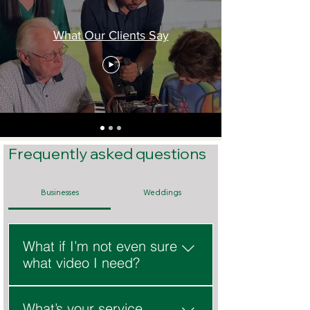
What Our Clients Say
Frequently asked questions
Businesses
Weddings
What if I’m not even sure
what video I need?
That’s normal. We’ll help you 
What’s your service