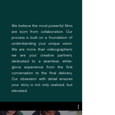
Our Philosophy
We believe the most powerful films
are born from collaboration. Our
process is built on a foundation of
understanding your unique vision.
We are more than videographers;
we are your creative partners,
dedicated to a seamless, white-
glove experience from the first
conversation to the final delivery.
Our obsession with detail ensures
your story is not only realized, but
elevated.